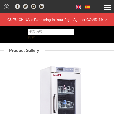
GUPU CHINA Is Partnering In Your Fight Against COVID-19. >
搜索
Product Gallery