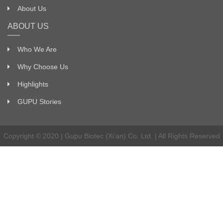
About Us
ABOUT US
Who We Are
Why Choose Us
Highlights
GUPU Stories
Copyright © 2020 | Gupu Biotec (Xi'an) Co. Ltd. | All Rights Reserved