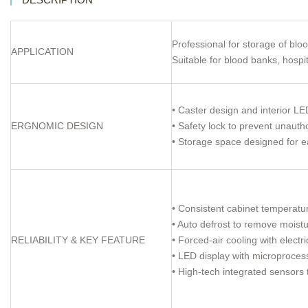
Professional for storage of blo
APPLICATION
Suitable for blood banks, hosp
• Caster design and interior LED
ERGNOMIC DESIGN
• Safety lock to prevent unauth
• Storage space designed for ea
• Consistent cabinet temperat
• Auto defrost to remove moistu
RELIABILITY & KEY FEATURE
• Forced-air cooling with elect
• LED display with microprocess
• High-tech integrated sensors 