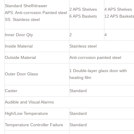
Standard Shelf/drawer
2 APS Shelves
4 APS Shelves
APS: Anti-corrosion Painted steel
6 APS Baskets
12 APS Basket
SS: Stainless steel
Inner Door Qty
2
4
Inside Material
Stainless steel
Outside Material
Anti-corrosion painted steel
1 Double-layer glass door with
Outer Door Glass
heating film
Caster
Standard
Audible and Visual Alarms
High/Low Temperature
Standard
Temperature Controller Failure
Standard