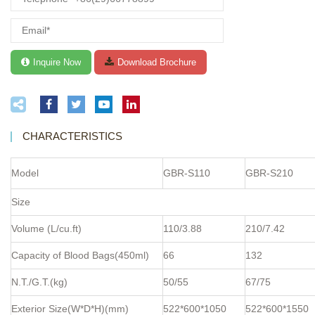
CHARACTERISTICS
Model
GBR-S110
GBR-S210
Size
Volume (L/cu.ft)
110/3.88
210/7.42
Capacity of Blood Bags(450ml)
66
132
N.T./G.T.(kg)
50/55
67/75
Exterior Size(W*D*H)(mm)
522*600*1050
522*600*1550