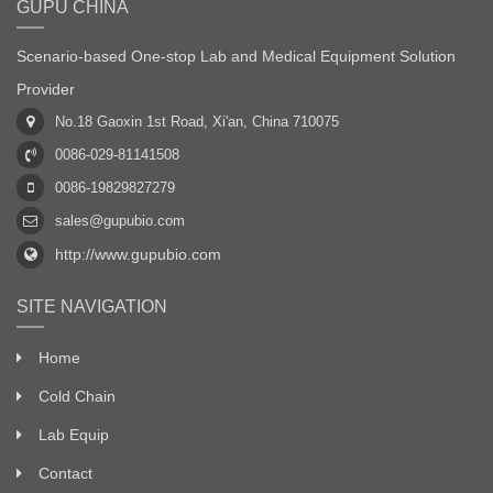
GUPU CHINA
Scenario-based One-stop Lab and Medical Equipment Solution
Provider
No.18 Gaoxin 1st Road, Xi'an, China 710075
0086-029-81141508
0086-19829827279
sales@gupubio.com
http://www.gupubio.com
SITE NAVIGATION
Home
Cold Chain
Lab Equip
Contact