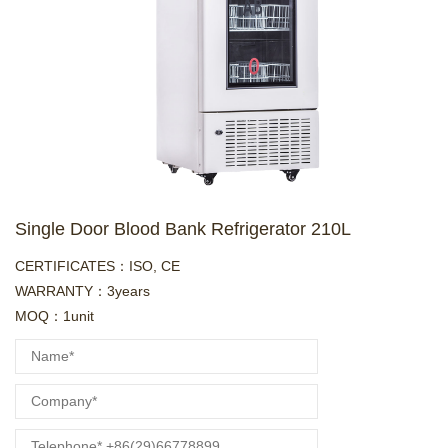
Single Door Blood Bank Refrigerator 210L
CERTIFICATES：ISO, CE
WARRANTY：3years
MOQ：1unit