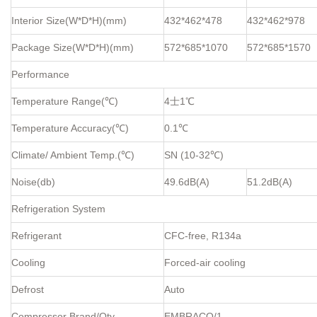
Interior Size(W*D*H)(mm)
432*462*478
432*462*978
Package Size(W*D*H)(mm)
572*685*1070
572*685*1570
Performance
Temperature Range(℃)
4士1℃
Temperature Accuracy(℃)
0.1℃
Climate/ Ambient Temp.(℃)
SN (10-32℃)
Noise(db)
49.6dB(A)
51.2dB(A)
Refrigeration System
Refrigerant
CFC-free, R134a
Cooling
Forced-air cooling
Defrost
Auto
Compressor Brand/Qty
EMBRACO/1