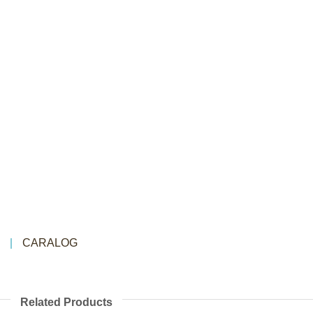
CARALOG
Related Products