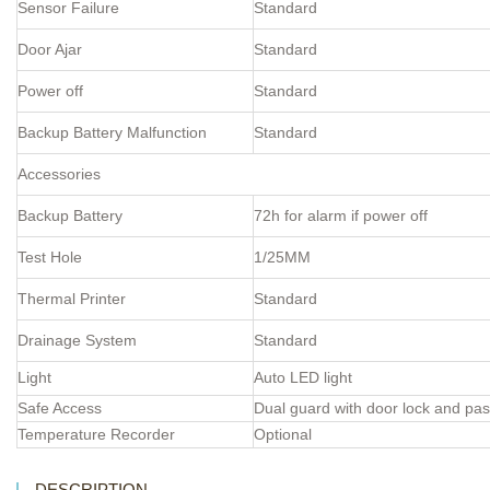
Sensor Failure
Standard
Door Ajar
Standard
Power off
Standard
Backup Battery Malfunction
Standard
Accessories
Backup Battery
72h for alarm if power off
Test Hole
1/25MM
Thermal Printer
Standard
Drainage System
Standard
Light
Auto LED light
Safe Access
Dual guard with door lock and pa
Temperature Recorder
Optional
DESCRIPTION