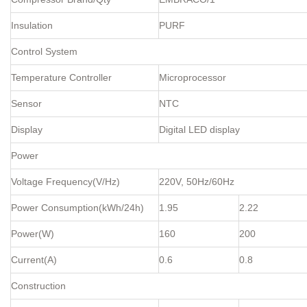
Insulation
PURF
Control System
Temperature Controller
Microprocessor
Sensor
NTC
Display
Digital LED display
Power
Voltage Frequency(V/Hz)
220V, 50Hz/60Hz
Power Consumption(kWh/24h)
1.95
2.22
Power(W)
160
200
Current(A)
0.6
0.8
Construction