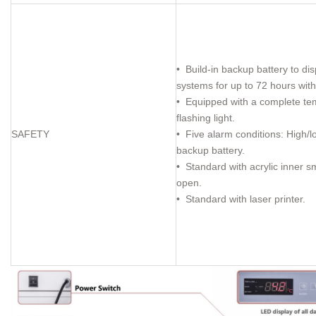
• Build-in backup battery to di
systems for up to 72 hours wit
• Equipped with a complete tem
flashing light.
SAFETY
• Five alarm conditions: High/l
backup battery.
• Standard with acrylic inner s
open.
• Standard with laser printer.