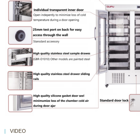
VIDEO