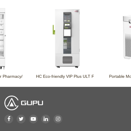
rmacy/
HC Eco-friendly VIP Plus ULT F
Portable Mobile 